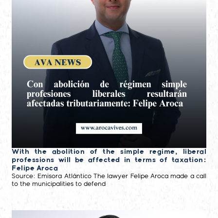
With the abolition of the simple regime, liberal
professions will be affected in terms of taxation:
Felipe Aroca
Source: Emisora Atlántico The lawyer Felipe Aroca made a call
to the municipalities to defend