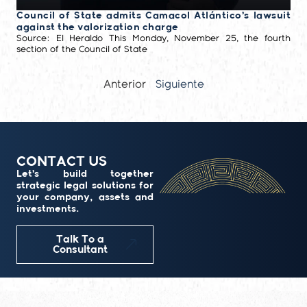
Council of State admits Camacol Atlántico’s lawsuit
against the valorization charge
Source: El Heraldo This Monday, November 25, the fourth
section of the Council of State
Anterior
Siguiente
CONTACT US
Let’s build together
strategic legal solutions for
your company, assets and
investments.
Talk To a
Consultant