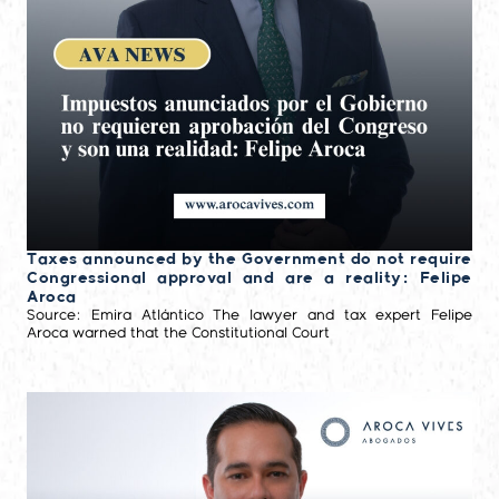
Taxes announced by the Government do not require
Congressional approval and are a reality: Felipe
Aroca
Source: Emira Atlántico The lawyer and tax expert Felipe
Aroca warned that the Constitutional Court