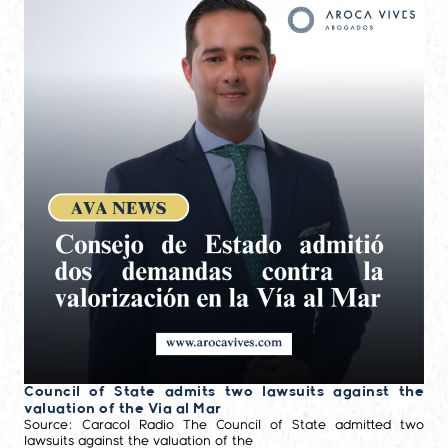
Council of State admits two lawsuits against the
valuation of the Via al Mar
Source: Caracol Radio The Council of State admitted two
lawsuits against the valuation of the