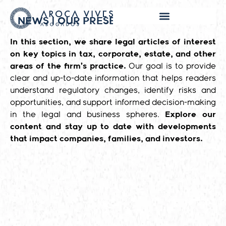
NEWS | OUR PRESENCE IN THE MEDIA
In this section, we share legal articles of interest
on key topics in tax, corporate, estate, and other
areas of the firm’s practice.
Our goal is to provide
clear and up-to-date information that helps readers
understand regulatory changes, identify risks and
opportunities, and support informed decision-making
in the legal and business spheres.
Explore our
content and stay up to date with developments
that impact companies, families, and investors.