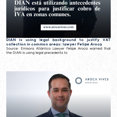
DIAN is using legal background to justify VAT
collection in common areas: lawyer Felipe Aroca
Source: Emisora Atlántico Lawyer Felipe Aroca warned that
the DIAN is using legal precedents to