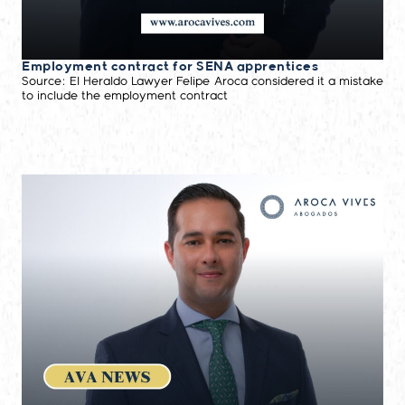
Employment contract for SENA apprentices
Source: El Heraldo Lawyer Felipe Aroca considered it a mistake
to include the employment contract