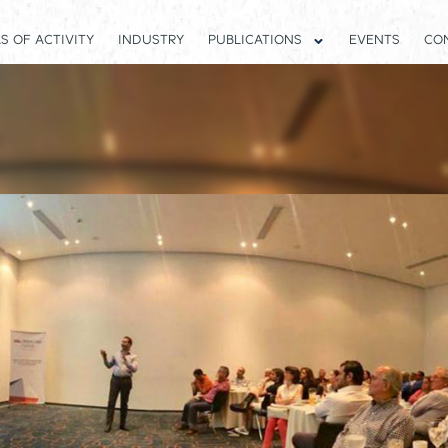
S OF ACTIVITY
INDUSTRY
PUBLICATIONS
EVENTS
CO