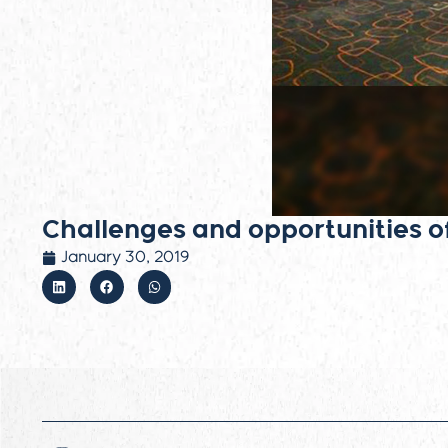
Challenges and opportunities o
January 30, 2019