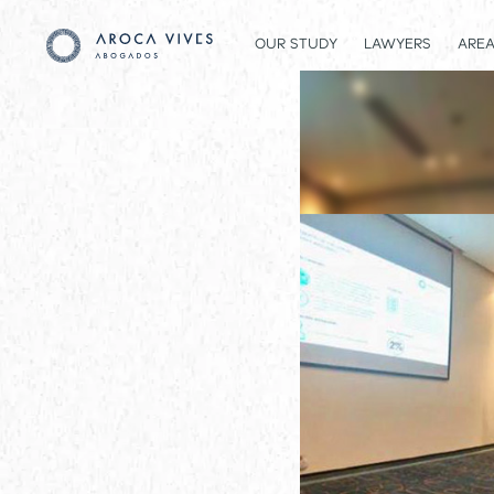
OUR STUDY
LAWYERS
AREA