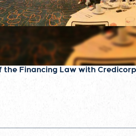
f the Financing Law with Credicorp