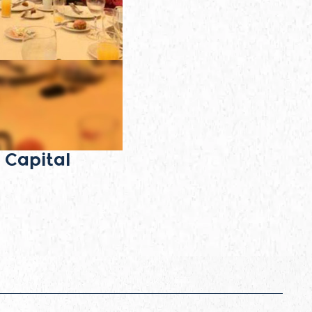
 Capital