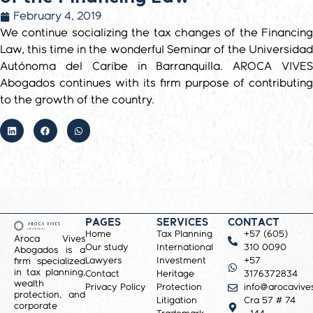
February 4, 2019
We continue socializing the tax changes of the Financing
Law, this time in the wonderful Seminar of the Universidad
Autónoma del Caribe in Barranquilla. AROCA VIVES
Abogados continues with its firm purpose of contributing
to the growth of the country.
PAGES
SERVICES
CONTACT
Home
Tax Planning
+57 (605)
Aroca Vives
Our study
International
310 0090
Abogados is a
Lawyers
Investment
+57
firm specialized
in tax planning,
Contact
Heritage
3176372834
wealth
Privacy Policy
Protection
info@arocavive
protection, and
Litigation
Cra 57 # 74
corporate