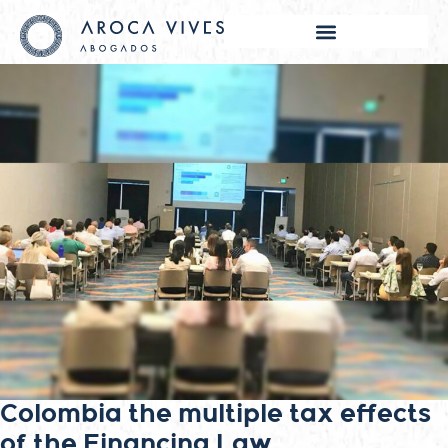
Colombia the multiple tax effects
of the Financing Law