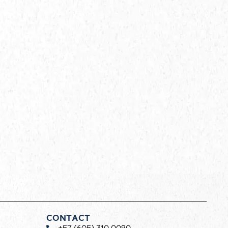
CONTACT