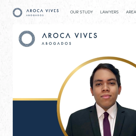
OUR STUDY
LAWYERS
AREA