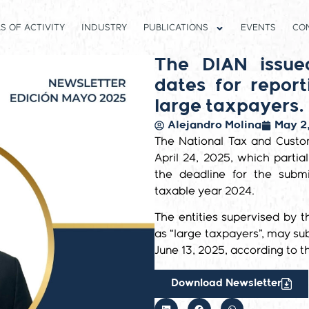
S OF ACTIVITY
INDUSTRY
PUBLICATIONS
EVENTS
CO
The DIAN issue
dates for repor
large taxpayers.
Alejandro Molina
May 2
The National Tax and Custo
April 24, 2025, which parti
the deadline for the subm
taxable year 2024.
The entities supervised by t
as “large taxpayers”, may s
June 13, 2025, according to th
Download Newsletter