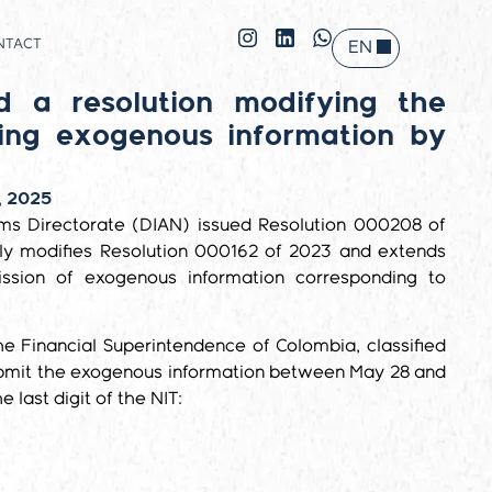
NTACT
EN
ES
d a resolution modifying the
ting exogenous information by
, 2025
ms Directorate (DIAN) issued Resolution 000208 of
ally modifies Resolution 000162 of 2023 and extends
ission of exogenous information corresponding to
he Financial Superintendence of Colombia, classified
ubmit the exogenous information between May 28 and
e last digit of the NIT: