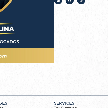
GES
SERVICES