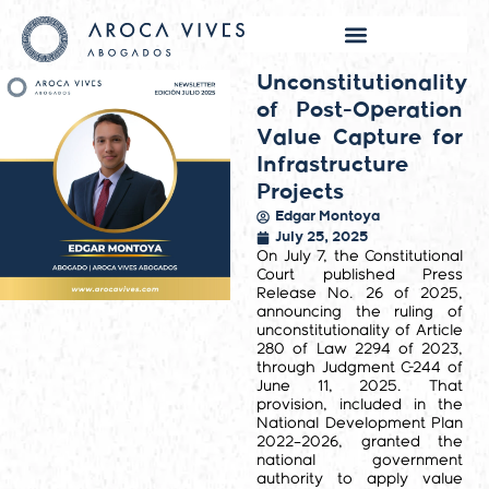
Unconstitutionality
of Post-Operation
Value Capture for
Infrastructure
Projects
Edgar Montoya
July 25, 2025
On July 7, the Constitutional
Court published Press
Release No. 26 of 2025,
announcing the ruling of
unconstitutionality of Article
280 of Law 2294 of 2023,
through Judgment C-244 of
June 11, 2025. That
provision, included in the
National Development Plan
2022–2026, granted the
national government
authority to apply value