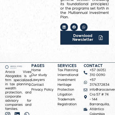
its foundational principles)
or the programs set forth in
the Multiannual Investment
Plan.
Download
Newsletter
PAGES
SERVICES
CONTACT
Home
Tax Planning
+57 (605)
Aroca Vives
Our study
International
310 0090
Abogados is a
Lawyers
Investment
+57
firm specialized
in tax planning,
Contact
Heritage
3176372834
wealth
Privacy Policy
Protection
info@arocavive
protection, and
Litigation
Cra 57 # 74
corporate
Trademark
- 144
advisory for
Registration
Barranquilla,
companies and
families.
Atlántico
Colombia