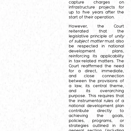
capture charges on
infrastructure projects for
up to five years after the
start of their operation.
However, the Court
reiterated that the
legislative principle of
unity
of subject matter
must also
be respected in national
development plans,
reinforcing its applicability
in tax-related matters. The
Court reaffirmed the need
for a direct, immediate,
and close connection
between the provisions of
a law, its central theme,
and its overarching
purpose. This requires that
the instrumental rules of a
national development plan
contribute directly to
achieving the goals,
policies, programs, or
strategies outlined in its
general section (including