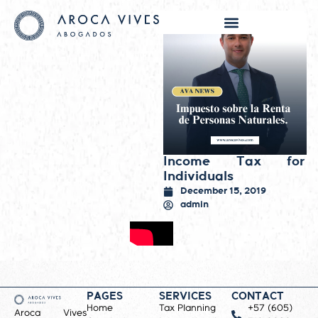
Income Tax for
Individuals
December 15, 2019
admin
PAGES
SERVICES
CONTACT
Home
Tax Planning
+57 (605)
Aroca Vives