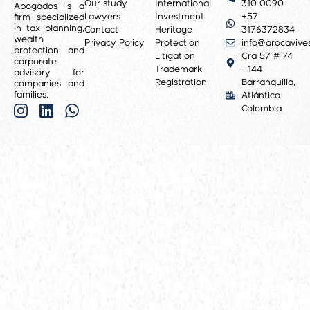
Our study
International
310 0090
Abogados is a
Lawyers
Investment
+57
firm specialized
in tax planning,
Contact
Heritage
3176372834
wealth
Privacy Policy
Protection
info@arocavive
protection, and
Litigation
Cra 57 # 74
corporate
Trademark
- 144
advisory for
Registration
Barranquilla,
companies and
families.
Atlántico
Colombia