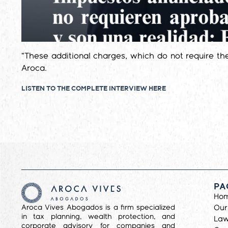
“These additional charges, which do not require th
Aroca.
LISTEN TO THE COMPLETE INTERVIEW HERE
PA
Ho
Aroca Vives Abogados is a firm specialized
Our
in tax planning, wealth protection, and
Law
corporate advisory for companies and