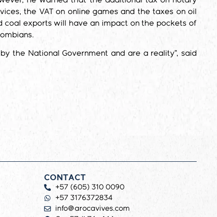
wever, he warned that the additional tax on notary
vices, the VAT on online games and the taxes on oil
 coal exports will have an impact on the pockets of
lombians.
by the National Government and are a reality”, said
CONTACT
+57 (605) 310 0090
+57 3176372834
info@arocavives.com