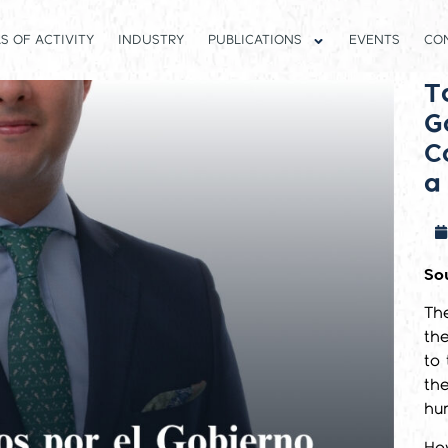
S OF ACTIVITY
INDUSTRY
PUBLICATIONS
EVENTS
CO
T
G
C
a
So
Th
the
to
th
hum