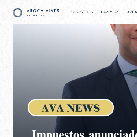
OUR STUDY
LAWYERS
AREA