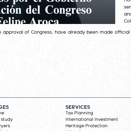
Ho
ser
and
Co
e approval of Congress, have already been made official 
GES
SERVICES
me
Tax Planning
 study
International Investment
yers
Heritage Protection