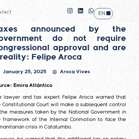
NTACT
EN
ES
axes announced by the
overnment do not require
ongressional approval and are
 reality: Felipe Aroca
January 25, 2025
Aroca Vives
urce: Emira Atlántico
e lawyer and tax expert Felipe Aroca warned that
 Constitutional Court will make a subsequent control
 the measures taken by the National Government in
e framework of the Internal Conmotion to face the
anitarian crisis in Catatumbo.