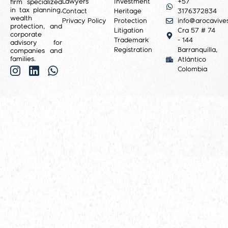
Lawyers
Investment
+57
firm specialized
in tax planning,
Contact
Heritage
3176372834
wealth
Privacy Policy
Protection
info@arocavive
protection, and
Litigation
Cra 57 # 74
corporate
Trademark
- 144
advisory for
Registration
Barranquilla,
companies and
families.
Atlántico
Colombia