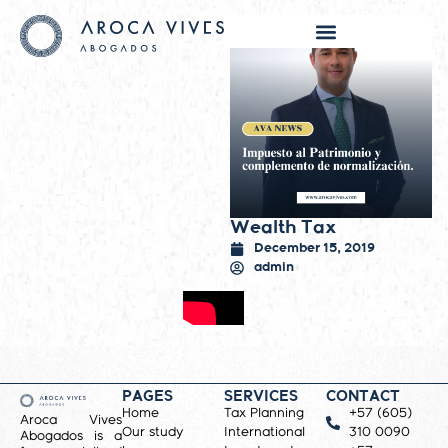
Wealth Tax
December 15, 2019
admin
PAGES
SERVICES
CONTACT
Home
Tax Planning
+57 (605)
Aroca Vives
Our study
International
310 0090
Abogados is a