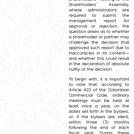
Shareholders’ Assembly,
where administrators are
required to submit the
management report for
approval or rejection, the
question arises as to whether
a shareholder or partner may
challenge the decision that
approved such report due to
inaccuracies in its content—
and whether this could result
in the declaration of absolute
nullity of the decision.
To begin with, it is important
to note that, according to
Article 422 of the Colombian
Commercial Code, ordinary
meetings must be held at
least once a year, on the
dates set forth in the bylaws,
or, if the bylaws are silent,
within three (3) months
following the end of each
fiscal year. During these