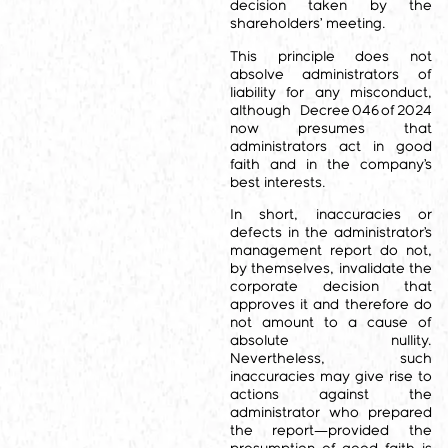
decision taken by the
shareholders’ meeting.
This principle does not
absolve administrators of
liability for any misconduct,
although Decree 046 of 2024
now presumes that
administrators act in good
faith and in the company’s
best interests.
In short, inaccuracies or
defects in the administrator’s
management report do not,
by themselves, invalidate the
corporate decision that
approves it and therefore do
not amount to a cause of
absolute nullity.
Nevertheless, such
inaccuracies may give rise to
actions against the
administrator who prepared
the report—provided the