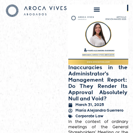
Inaccuracies in the
Administrator’s
Management Report:
Do They Render Its
Approval Absolutely
Null and Void?
March 31, 2025
María Alejandra Guerrero
Corporate Law
In the context of ordinary
meetings of the General
Shareholders’ Meeting or the