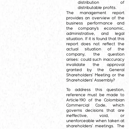
distribution of
distributable profits.
The management report
provides an overview of the
business performance and
the company’s economic,
administrative, and legal
situation. If it is found that this
report does not reflect the
actual situation of the
company, the question
arises: could such inaccuracy
invalidate the approval
granted by the General
Shareholders’ Meeting or the
Shareholders’ Assembly?
To address this question,
reference must be made to
Article 190 of the Colombian
Commercial Code, which
governs decisions that are
ineffective, void, or
unenforceable when taken at
shareholders’ meetings. The