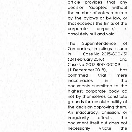
article provides that any
decision “adopted without
the number of votes required
by the bylaws or by law, or
that exceeds the limits of the
corporate purpose,” is
absolutely null and void.
The Superintendence of
Companies, in rulings issued
in Case No. 2015‑800‑131
(24 February 2016) and
Case No. 2017‑800‑00209
(11 December 2018), has
confirmed that mere
inaccuracies in the
documents submitted to the
highest corporate body do
not by themselves constitute
grounds for absolute nullity of
the decision approving them.
An inaccuracy, omission, or
irregularity affects the
document itself but does not
necessarily vitiate the