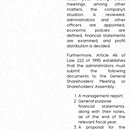
meetings, among other
matters, the company’s
situation is reviewed,
administrators and other
officers are appointed,
economic policies are
defined, financial statements
are examined, and profit
distribution is decided.
Furthermore, Article 46 of
Law 222 of 1995 establishes
that the administrators must
submit the following
documents to the General
Shareholders’ Meeting or
Shareholders’ Assembly:
A management report;
General-purpose
financial statements,
along with their notes,
as of the end of the
relevant fiscal year;
A proposal for the