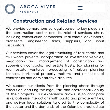
Construction and Related Services
We provide comprehensive legal counsel to key players in
the construction sector and its related services chain,
including construction companies, real estate developers,
architects, engineering firms, suppliers, and input
distributors.
Our services cover the legal structuring of real estate and
civil works projects, incorporation of investment vehicles,
negotiation and management of construction and
supervision contracts, real estate trusts, tax planning for
real estate ventures, processing of urban planning
licenses, horizontal property matters, and resolution of
contractual and administrative disputes.
We support our clients from the planning phase through
execution, ensuring the legal, tax, and operational viability
of their projects. Our experience allows us to anticipate
risks, optimize interactions with public and private entities,
and deliver legal solutions tailored to the complexity of
the sector and the demands of the Colombian real estate