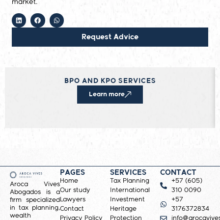
market.
Request Advice
BPO AND KPO SERVICES
Learn more
PAGES
SERVICES
CONTACT
Home
Tax Planning
+57 (605)
Aroca Vives
Our study
International
310 0090
Abogados is a
Lawyers
Investment
+57
firm specialized
in tax planning,
Contact
Heritage
3176372834
wealth
Privacy Policy
Protection
info@arocavive