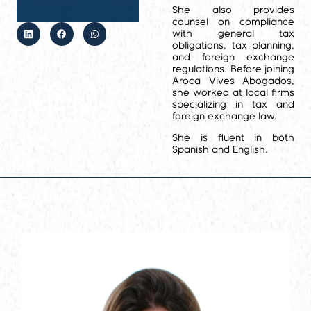
She also provides
counsel on compliance
with general tax
obligations, tax planning,
and foreign exchange
regulations. Before joining
Aroca Vives Abogados,
she worked at local firms
specializing in tax and
foreign exchange law.
She is fluent in both
Spanish and English.