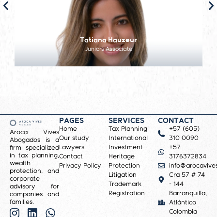
Tatiana Hauzeur
Juniors Associate
PAGES
SERVICES
CONTACT
Home
Tax Planning
+57 (605)
Aroca Vives
Our study
International
310 0090
Abogados is a
Lawyers
Investment
+57
firm specialized
in tax planning,
Contact
Heritage
3176372834
wealth
Privacy Policy
Protection
info@arocavive
protection, and
Litigation
Cra 57 # 74
corporate
Trademark
- 144
advisory for
Registration
Barranquilla,
companies and
families.
Atlántico
Colombia