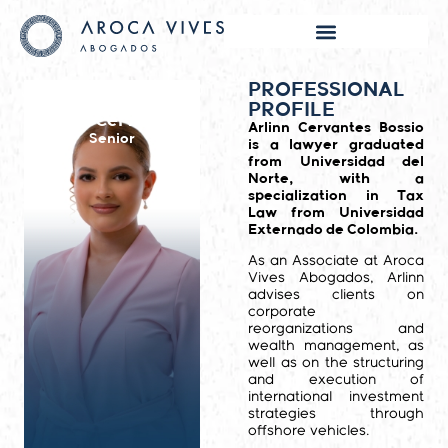
PROFESSIONAL
PROFILE
Arlinn Cervantes
Arlinn Cervantes Bossio
Senior
is a lawyer graduated
from Universidad del
Norte, with a
specialization in Tax
Law from Universidad
Externado de Colombia.
As an Associate at Aroca
Vives Abogados, Arlinn
advises clients on
corporate
reorganizations and
wealth management, as
well as on the structuring
and execution of
international investment
strategies through
offshore vehicles.