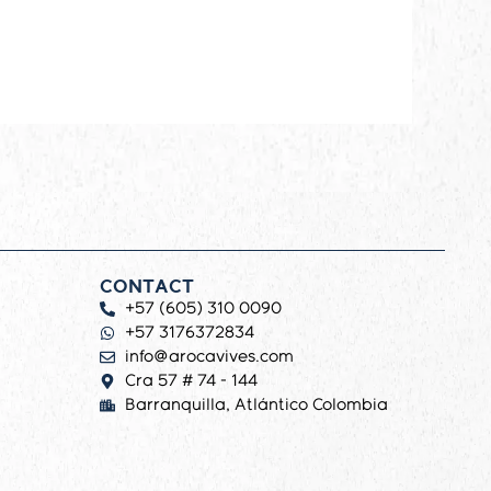
CONTACT
+57 (605) 310 0090
+57 3176372834
info@arocavives.com
Cra 57 # 74 - 144
Barranquilla, Atlántico Colombia