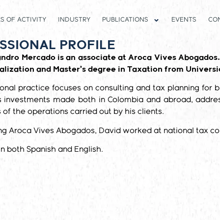
S OF ACTIVITY
INDUSTRY
PUBLICATIONS
EVENTS
CO
SSIONAL PROFILE
andro Mercado is an associate at Aroca Vives Abogados.
alization and Master’s degree in Taxation from Universi
ional practice focuses on consulting and tax planning for b
 investments made both in Colombia and abroad, addressi
 of the operations carried out by his clients.
ing Aroca Vives Abogados, David worked at national tax con
 in both Spanish and English.