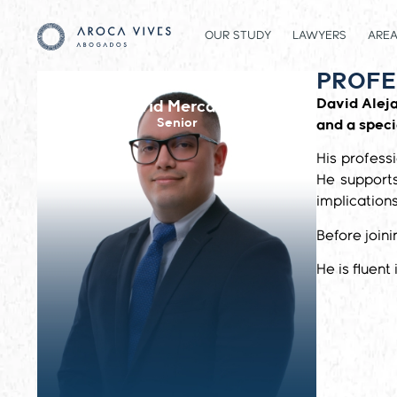
OUR STUDY
LAWYERS
AREA
PROFE
David Alej
David Mercado
Senior
and a speci
His profess
He supports
implications
Before join
He is fluent