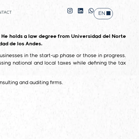
NTACT
EN
ES
 He holds a law degree from Universidad del Norte
dad de los Andes.
usinesses in the start-up phase or those in progress.
ng national and local taxes while defining the tax
sulting and auditing firms.