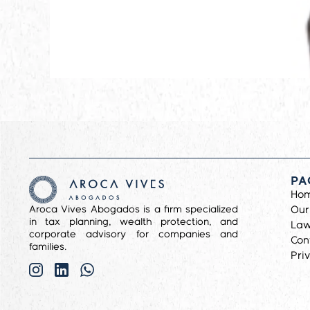
PA
Ho
Aroca Vives Abogados is a firm specialized
Our
in tax planning, wealth protection, and
Law
corporate advisory for companies and
Con
families.
Pri