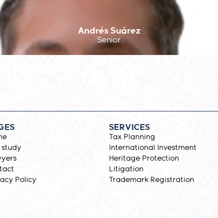
Andrés Suárez
Senior
GES
SERVICES
me
Tax Planning
 study
International Investment
yers
Heritage Protection
tact
Litigation
vacy Policy
Trademark Registration